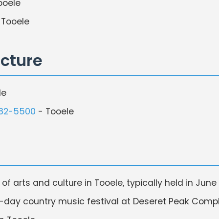
ooele
 Tooele
ecture
le
882-5500
- Tooele
of arts and culture in Tooele, typically held in June
-day country music festival at Deseret Peak Complex