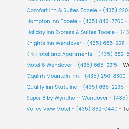
Comfort Inn & Suites Tooele
-
(435) 220
Hampton Inn Tooele
-
(435) 843-7700
-
Holiday Inn Express & Suites Tooele
-
(4
Knights Inn Wendover
-
(435) 665-2211
-
Kirk Hotel and Apartments
-
(435) 882-
Motel 6 Wendover
-
(435) 665-2215
- W
Oquirrh Mountain Inn
-
(435) 250-8300
-
Quality Inn Stateline
-
(435) 665-2235
-
Super 8 by Wyndham Wendover
-
(435)
Valley View Motel
-
(435) 882-0440
- To