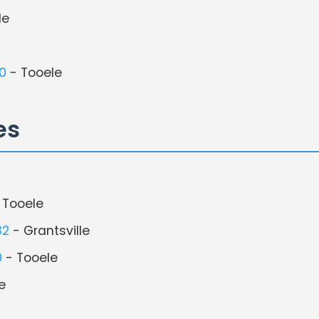
le
0
- Tooele
es
 Tooele
32
- Grantsville
0
- Tooele
e