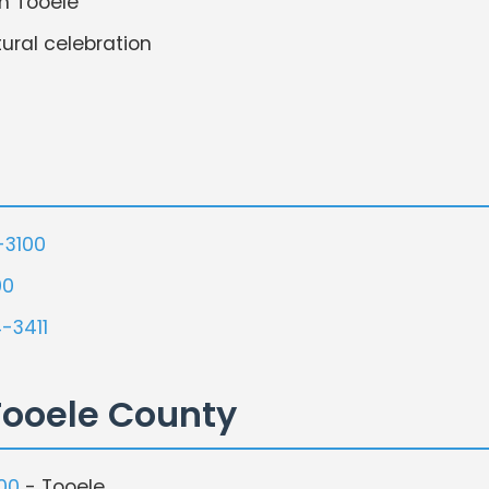
n Tooele
ural celebration
-3100
00
-3411
Tooele County
00
- Tooele