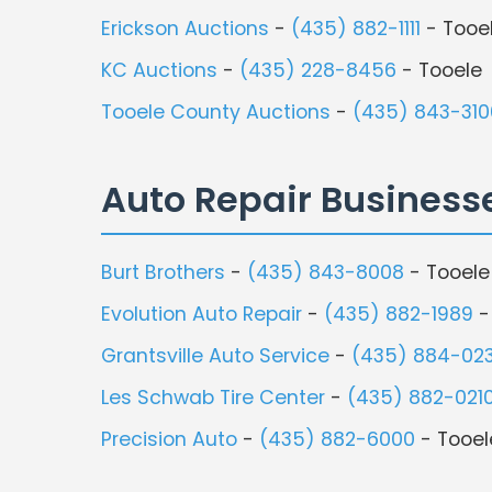
Erickson Auctions
-
(435) 882-1111
- Tooe
KC Auctions
-
(435) 228-8456
- Tooele
Tooele County Auctions
-
(435) 843-310
Auto Repair Business
Burt Brothers
-
(435) 843-8008
- Tooele
Evolution Auto Repair
-
(435) 882-1989
-
Grantsville Auto Service
-
(435) 884-02
Les Schwab Tire Center
-
(435) 882-021
Precision Auto
-
(435) 882-6000
- Tooel