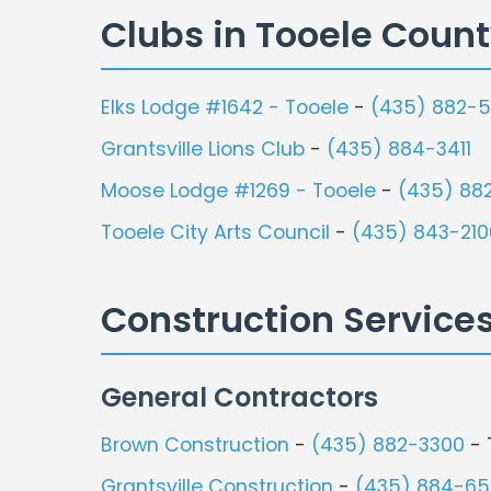
Clubs in Tooele Coun
Elks Lodge #1642 - Tooele
-
(435) 882-5
Grantsville Lions Club
-
(435) 884-3411
Moose Lodge #1269 - Tooele
-
(435) 88
Tooele City Arts Council
-
(435) 843-210
Construction Service
General Contractors
Brown Construction
-
(435) 882-3300
- 
Grantsville Construction
-
(435) 884-6