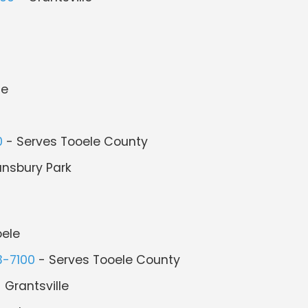
le
0
- Serves Tooele County
ansbury Park
ele
3-7100
- Serves Tooele County
 Grantsville