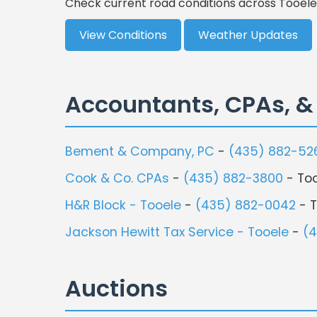
Check current road conditions across Tooele
View Conditions
Weather Updates
Accountants, CPAs, &
Bement & Company, PC
-
(435) 882-52
Cook & Co. CPAs
-
(435) 882-3800
- To
H&R Block - Tooele
-
(435) 882-0042
- T
Jackson Hewitt Tax Service - Tooele
-
(
Auctions