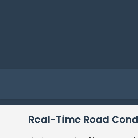
Real-Time Road Cond