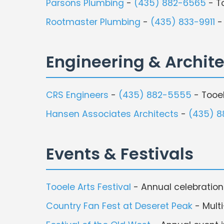
Parsons Plumbing
-
(435) 882-6565
- T
Rootmaster Plumbing
-
(435) 833-9911
-
Engineering & Archit
CRS Engineers
-
(435) 882-5555
- Tooe
Hansen Associates Architects
-
(435) 
Events & Festivals
Tooele Arts Festival
- Annual celebration 
Country Fan Fest at Deseret Peak
- Multi