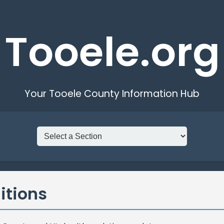
Tooele.org
Your Tooele County Information Hub
itions