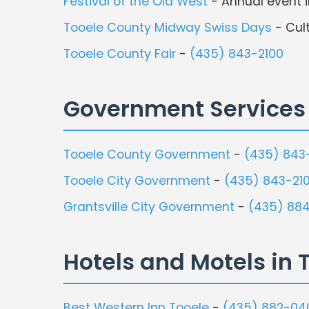
Festival of the Old West
- Annual event i
Tooele County Midway Swiss Days
- Cult
Tooele County Fair
-
(435) 843-2100
Government Services
Tooele County Government
-
(435) 843
Tooele City Government
-
(435) 843-21
Grantsville City Government
-
(435) 884
Hotels and Motels in 
Best Western Inn Tooele
-
(435) 882-04