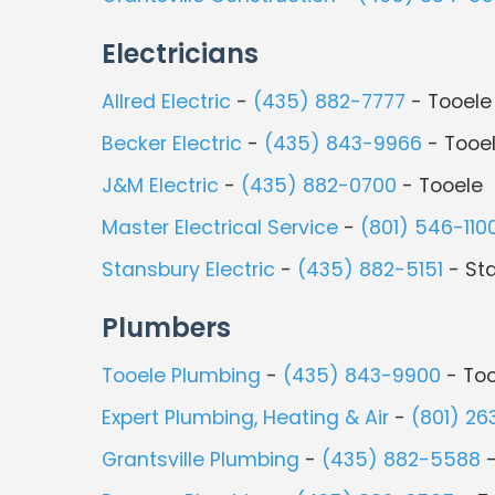
Electricians
Allred Electric
-
(435) 882-7777
- Tooele
Becker Electric
-
(435) 843-9966
- Tooe
J&M Electric
-
(435) 882-0700
- Tooele
Master Electrical Service
-
(801) 546-110
Stansbury Electric
-
(435) 882-5151
- St
Plumbers
Tooele Plumbing
-
(435) 843-9900
- Too
Expert Plumbing, Heating & Air
-
(801) 26
Grantsville Plumbing
-
(435) 882-5588
-