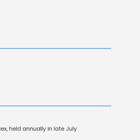
, held annually in late July