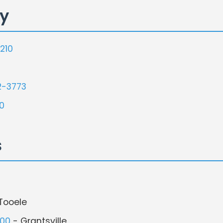
ty
210
2-3773
0
s
Tooele
500
- Grantsville