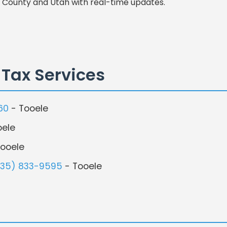
 County and Utah with real-time updates.
 Tax Services
60
- Tooele
oele
ooele
435) 833-9595
- Tooele