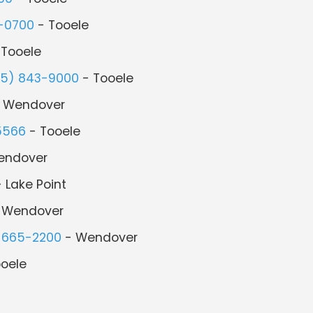
-0700
- Tooele
 Tooele
35) 843-9000
- Tooele
 Wendover
5566
- Tooele
endover
 Lake Point
 Wendover
 665-2200
- Wendover
oele